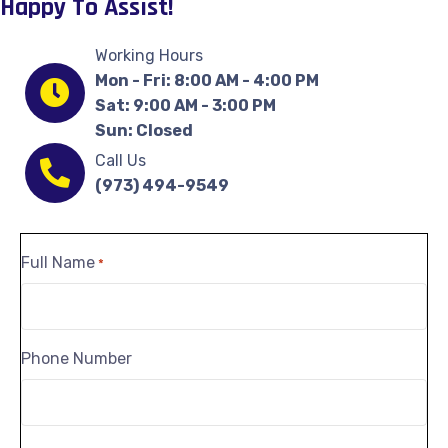
Happy To Assist!
Working Hours
Mon - Fri: 8:00 AM - 4:00 PM
Sat: 9:00 AM - 3:00 PM
Sun: Closed
Call Us
(973) 494-9549
Full Name
*
Phone Number