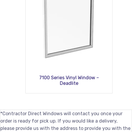
7100 Series Vinyl Window –
Deadlite
*Contractor Direct Windows will contact you once your
order is ready for pick up. If you would like a delivery,
please provide us with the address to provide you with the