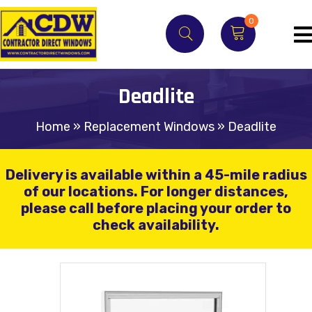
0
Deadlite
Home
»
Replacement Windows
»
Deadlite
Delivery is available within a 45-mile radius
of our locations.
For longer distances,
please call before placing your order to
check availability.