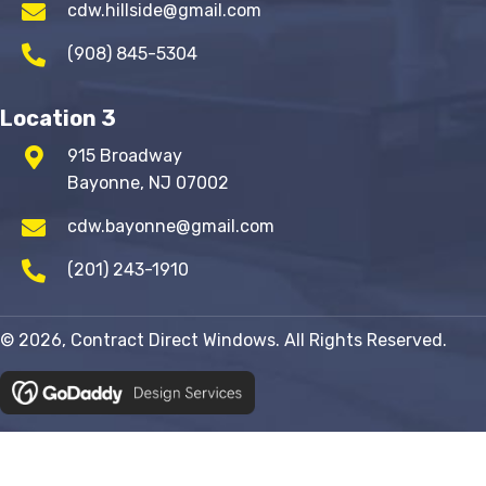
cdw.hillside@gmail.com
(908) 845-5304
Location 3
915 Broadway
Bayonne, NJ 07002
cdw.bayonne@gmail.com
(201) 243-1910
© 2026, Contract Direct Windows. All Rights Reserved.