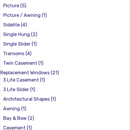
Picture
(5)
Picture / Awning
(1)
Sidelite
(4)
Single Hung
(2)
Single Slider
(1)
Transoms
(4)
Twin Casement
(1)
Replacement Windows
(21)
3 Lite Casement
(1)
3 Lite Slider
(1)
Architectural Shapes
(1)
Awning
(1)
Bay & Bow
(2)
Casement
(1)