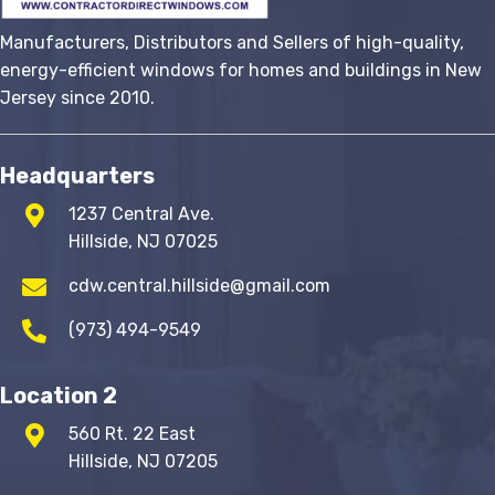
Manufacturers, Distributors and Sellers of high-quality,
energy-efficient windows for homes and buildings in New
Jersey since 2010.
Headquarters
1237 Central Ave.
Hillside, NJ 07025
cdw.central.hillside@gmail.com
(973) 494-9549
Location 2
560 Rt. 22 East
Hillside, NJ 07205