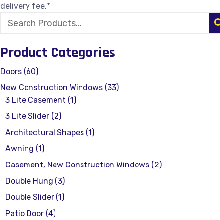
delivery fee.*
Product Categories
Doors
(60)
New Construction Windows
(33)
3 Lite Casement
(1)
3 Lite Slider
(2)
Architectural Shapes
(1)
Awning
(1)
Casement, New Construction Windows
(2)
Double Hung
(3)
Double Slider
(1)
Patio Door
(4)