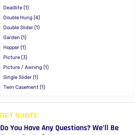
Deadlite
(1)
Double Hung
(4)
Double Slider
(1)
Garden
(1)
Hopper
(1)
Picture
(3)
Picture / Awning
(1)
Single Slider
(1)
Twin Casement
(1)
GET QUOTE
Do You Have Any Questions?
We’ll Be