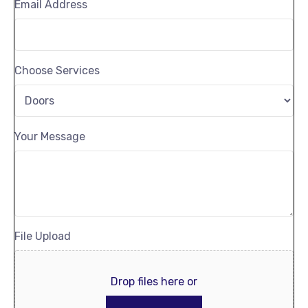
Email Address
Choose Services
Your Message
File Upload
Drop files here or