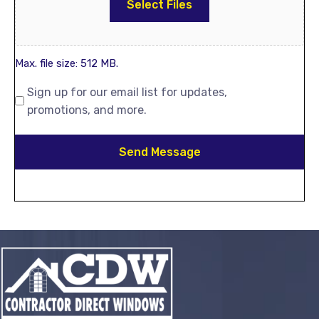
Select Files
Max. file size: 512 MB.
Sign up for our email list for updates,
promotions, and more.