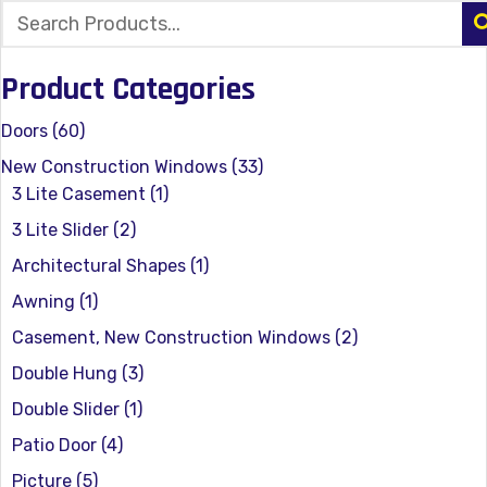
Product Categories
Doors
(60)
New Construction Windows
(33)
3 Lite Casement
(1)
3 Lite Slider
(2)
Architectural Shapes
(1)
Awning
(1)
Casement, New Construction Windows
(2)
Double Hung
(3)
Double Slider
(1)
Patio Door
(4)
Picture
(5)