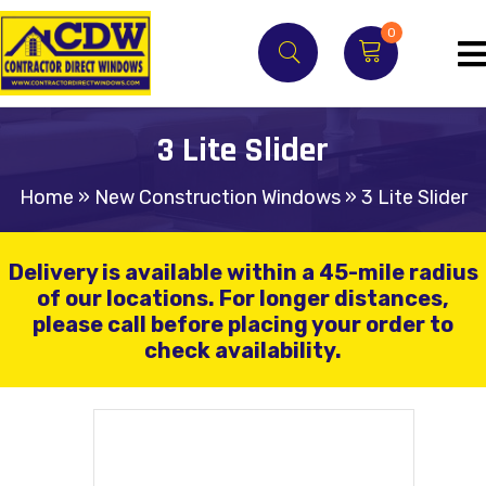
0
3 Lite Slider
Home
»
New Construction Windows
»
3 Lite Slider
Delivery is available within a 45-mile radius
of our locations.
For longer distances,
please call before placing your order to
check availability.