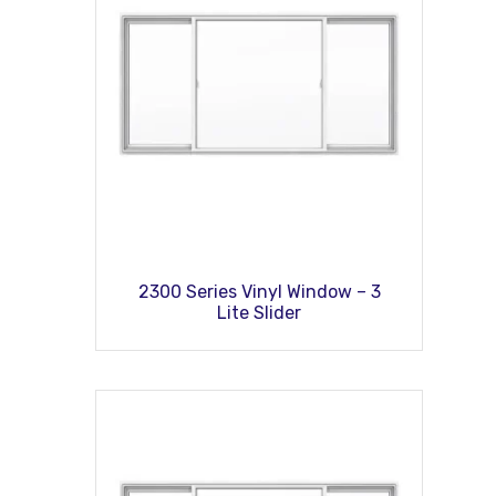
2300 Series Vinyl Window – 3
Lite Slider