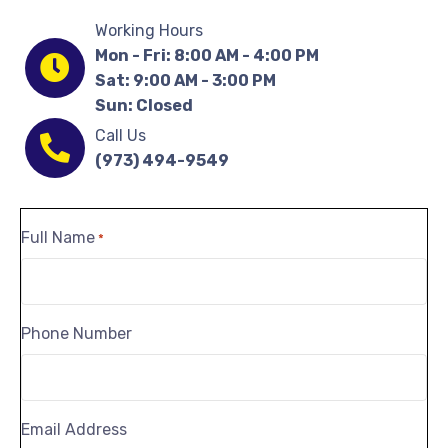
Working Hours
Mon - Fri: 8:00 AM - 4:00 PM
Sat: 9:00 AM - 3:00 PM
Sun: Closed
Call Us
(973) 494-9549
Full Name
*
Phone Number
Email Address