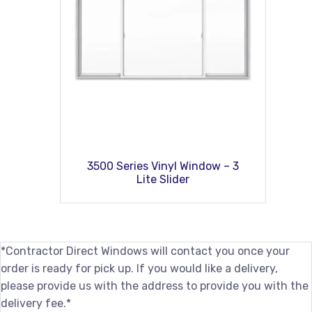
3500 Series Vinyl Window – 3
Lite Slider
*Contractor Direct Windows will contact you once your
order is ready for pick up. If you would like a delivery,
please provide us with the address to provide you with the
delivery fee.*