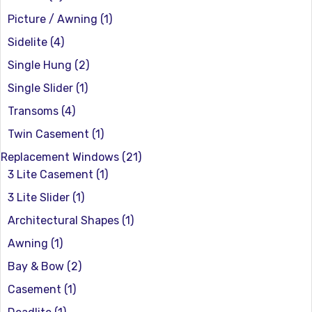
Picture / Awning
(1)
Sidelite
(4)
Single Hung
(2)
Single Slider
(1)
Transoms
(4)
Twin Casement
(1)
Replacement Windows
(21)
3 Lite Casement
(1)
3 Lite Slider
(1)
Architectural Shapes
(1)
Awning
(1)
Bay & Bow
(2)
Casement
(1)