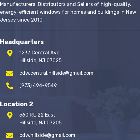
Manufacturers, Distributors and Sellers of high-quality,
energy-efficient windows for homes and buildings in New
Jersey since 2010.
Headquarters
1237 Central Ave.
Hillside, NJ 07025
cdw.central.hillside@gmail.com
(973) 494-9549
Location 2
560 Rt. 22 East
Hillside, NJ 07205
cdw.hillside@gmail.com