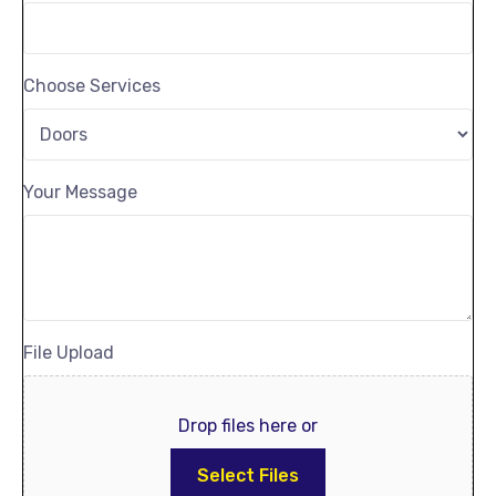
Choose Services
Your Message
File Upload
Drop files here or
Select Files