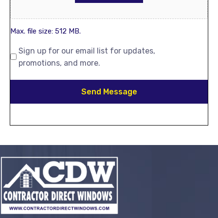
Max. file size: 512 MB.
Sign up for our email list for updates,
promotions, and more.