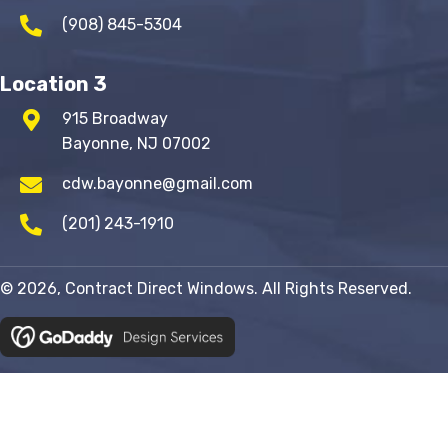
(908) 845-5304
Location 3
915 Broadway
Bayonne, NJ 07002
cdw.bayonne@gmail.com
(201) 243-1910
© 2026, Contract Direct Windows. All Rights Reserved.