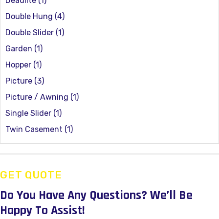
Deadlite
(1)
Double Hung
(4)
Double Slider
(1)
Garden
(1)
Hopper
(1)
Picture
(3)
Picture / Awning
(1)
Single Slider
(1)
Twin Casement
(1)
GET QUOTE
Do You Have Any Questions?
We’ll Be
Happy To Assist!