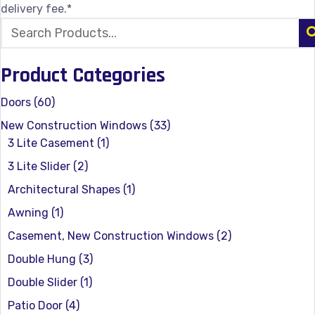
delivery fee.*
Product Categories
Doors
(60)
New Construction Windows
(33)
3 Lite Casement
(1)
3 Lite Slider
(2)
Architectural Shapes
(1)
Awning
(1)
Casement, New Construction Windows
(2)
Double Hung
(3)
Double Slider
(1)
Patio Door
(4)