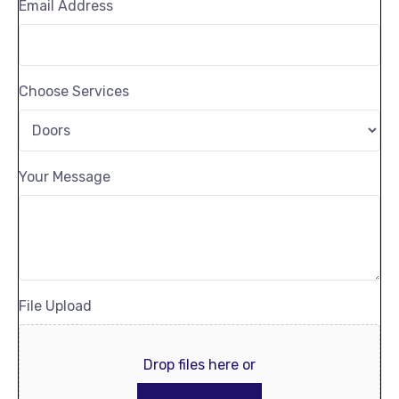
Email Address
Choose Services
Your Message
File Upload
Drop files here or