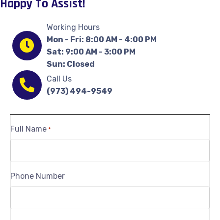
Happy To Assist!
Working Hours
Mon - Fri: 8:00 AM - 4:00 PM
Sat: 9:00 AM - 3:00 PM
Sun: Closed
Call Us
(973) 494-9549
Full Name
*
Phone Number