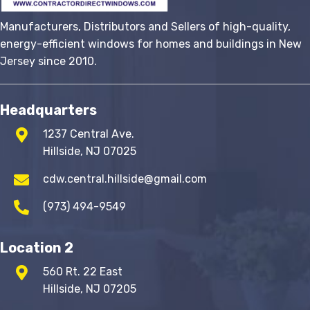
Manufacturers, Distributors and Sellers of high-quality,
energy-efficient windows for homes and buildings in New
Jersey since 2010.
Headquarters
1237 Central Ave.
Hillside, NJ 07025
cdw.central.hillside@gmail.com
(973) 494-9549
Location 2
560 Rt. 22 East
Hillside, NJ 07205