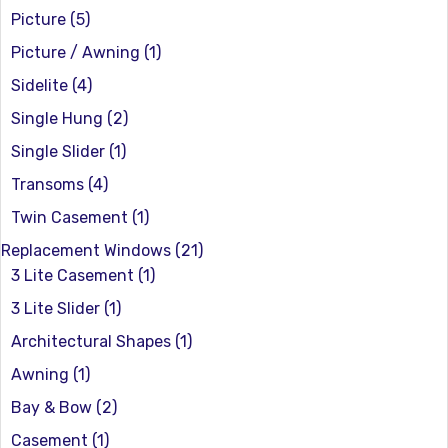
Picture
(5)
Picture / Awning
(1)
Sidelite
(4)
Single Hung
(2)
Single Slider
(1)
Transoms
(4)
Twin Casement
(1)
Replacement Windows
(21)
3 Lite Casement
(1)
3 Lite Slider
(1)
Architectural Shapes
(1)
Awning
(1)
Bay & Bow
(2)
Casement
(1)