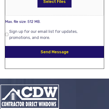
Select Files
Max. file size: 512 MB.
Sign up for our email list for updates,
promotions, and more.