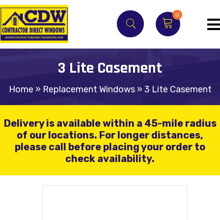
0
3 Lite Casement
Home
»
Replacement Windows
»
3 Lite Casement
Delivery is available within a 45-mile radius
of our locations.
For longer distances,
please call before placing your order to
check availability.