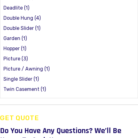
Deadlite
(1)
Double Hung
(4)
Double Slider
(1)
Garden
(1)
Hopper
(1)
Picture
(3)
Picture / Awning
(1)
Single Slider
(1)
Twin Casement
(1)
GET QUOTE
Do You Have Any Questions?
We’ll Be