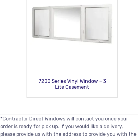
7200 Series Vinyl Window – 3
Lite Casement
*Contractor Direct Windows will contact you once your
order is ready for pick up. If you would like a delivery,
please provide us with the address to provide you with the