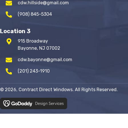
cdw.hillside@gmail.com
(908) 845-5304
Location 3
915 Broadway
Bayonne, NJ 07002
cdw.bayonne@gmail.com
(201) 243-1910
© 2026, Contract Direct Windows. All Rights Reserved.