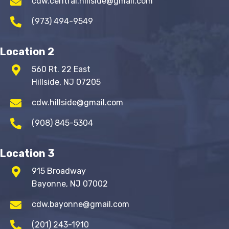
cdw.central.hillside@gmail.com
(973) 494-9549
Location 2
560 Rt. 22 East
Hillside, NJ 07205
cdw.hillside@gmail.com
(908) 845-5304
Location 3
915 Broadway
Bayonne, NJ 07002
cdw.bayonne@gmail.com
(201) 243-1910