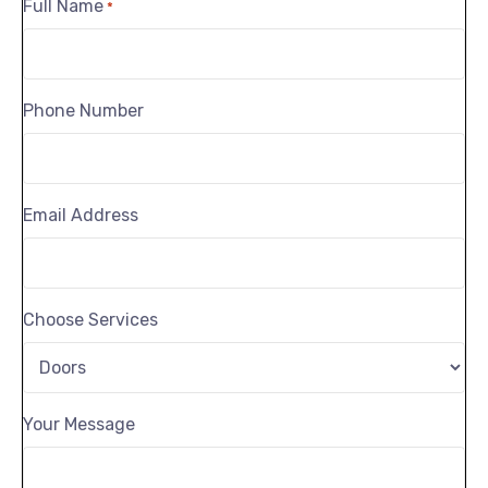
Full Name
*
Phone Number
Email Address
Choose Services
Your Message