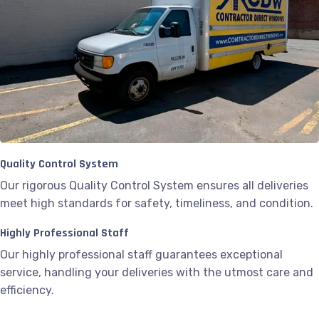
Quality Control System
Our rigorous Quality Control System ensures all deliveries
meet high standards for safety, timeliness, and condition.
Highly Professional Staff
Our highly professional staff guarantees exceptional
service, handling your deliveries with the utmost care and
efficiency.