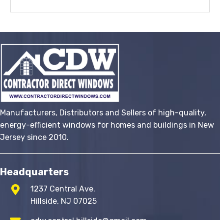
Manufacturers, Distributors and Sellers of high-quality,
energy-efficient windows for homes and buildings in New
Jersey since 2010.
Headquarters
1237 Central Ave.
Hillside, NJ 07025