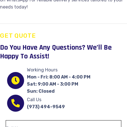
needs today!
GET QUOTE
Do You Have Any Questions?
We’ll Be
Happy To Assist!
Working Hours
Mon - Fri: 8:00 AM - 4:00 PM
Sat: 9:00 AM - 3:00 PM
Sun: Closed
Call Us
(973) 494-9549