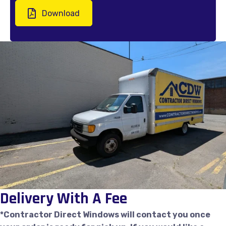
Download
Delivery With A Fee
*Contractor Direct Windows will contact you once