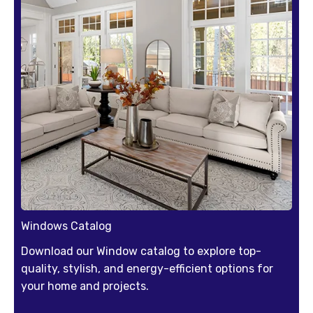
Windows Catalog
Download our Window catalog to explore top-
quality, stylish, and energy-efficient options for
your home and projects.