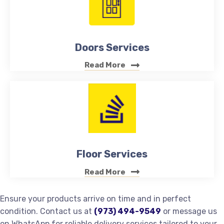
Doors Services
Read More
Floor Services
Read More
Ensure your products arrive on time and in perfect
condition. Contact us at
(973) 494-9549
or message us
on WhatsApp for reliable delivery services tailored to your