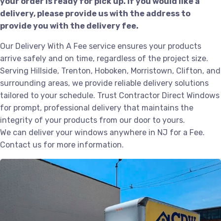
your order is ready for pick up. If you would like a
delivery, please provide us with the address to
provide you with the delivery fee.
Our Delivery With A Fee service ensures your products
arrive safely and on time, regardless of the project size.
Serving Hillside, Trenton, Hoboken, Morristown, Clifton, and
surrounding areas, we provide reliable delivery solutions
tailored to your schedule. Trust Contractor Direct Windows
for prompt, professional delivery that maintains the
integrity of your products from our door to yours.
We can deliver your windows anywhere in NJ for a Fee.
Contact us for more information.