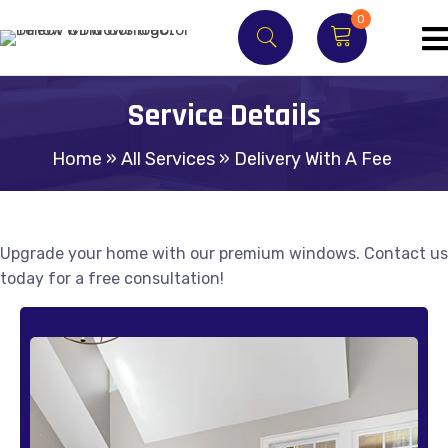
0
Service Details
Home
»
All Services
»
Delivery With A Fee
Upgrade your home with our premium windows. Contact us
today for a free consultation!