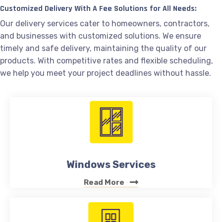
Customized Delivery With A Fee Solutions for All Needs:
Our delivery services cater to homeowners, contractors,
and businesses with customized solutions. We ensure
timely and safe delivery, maintaining the quality of our
products. With competitive rates and flexible scheduling,
we help you meet your project deadlines without hassle.
Windows Services
Read More