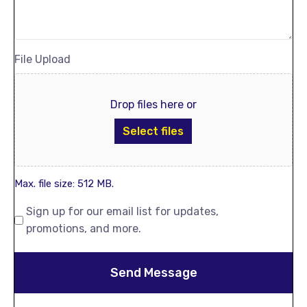
File Upload
Drop files here or
Select files
Max. file size: 512 MB.
Sign up for our email list for updates,
promotions, and more.