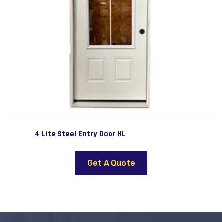
4 Lite Steel Entry Door HL
This
product
Get A Quote
has
multiple
variants.
The