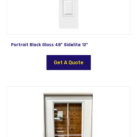
Portrait Black Glass 48” Sidelite 12”
Get A Quote