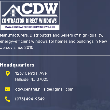
options
may
be
chosen
on
the
Manufacturers, Distributors and Sellers of high-quality,
product
energy-efficient windows for homes and buildings in New
page
Jersey since 2010.
Headquarters
1237 Central Ave.
Hillside, NJ 07025
cdw.central.hillside@gmail.com
(973) 494-9549