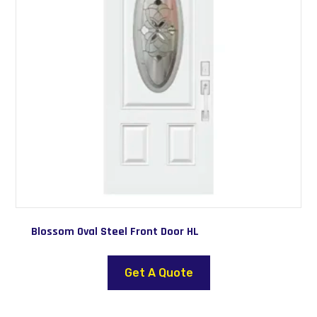
Blossom Oval Steel Front Door HL
This
product
Get A Quote
has
multiple