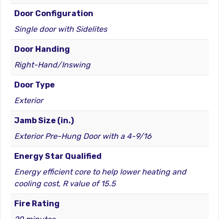
Door Configuration
Single door with Sidelites
Door Handing
Right-Hand/Inswing
Door Type
Exterior
Jamb Size (in.)
Exterior Pre-Hung Door with a 4-9/16
Energy Star Qualified
Energy efficient core to help lower heating and
cooling cost, R value of 15.5
Fire Rating