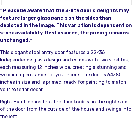
* Please be aware that the 3-lite door sidelights may
feature larger glass panels on the sides than
depicted in the image. This variation is dependent on
stock availability. Rest assured, the pricing remains
unchanged.*
This elegant steel entry door features a 22×36
Independence glass design and comes with two sidelites,
each measuring 12 inches wide, creating a stunning and
welcoming entrance for your home. The door is 64×80
inches in size and is primed, ready for painting to match
your exterior decor.
Right Hand means that the door knob is on the right side
of the door from the outside of the house and swings into
the left.