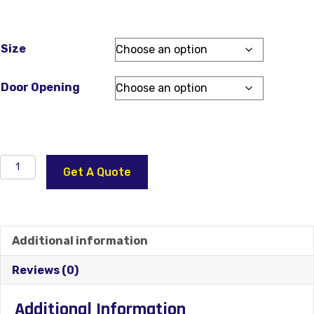
Size
Door Opening
Independence
Get A Quote
Glass
22×36
Steel
Front
Additional information
Door
With
Reviews (0)
2
Sidelites
Additional Information