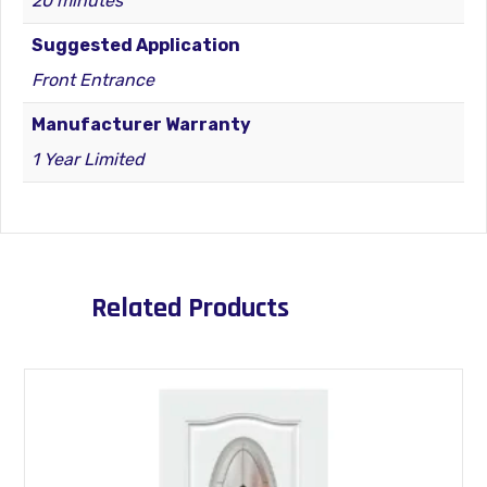
20 minutes
Suggested Application
Front Entrance
Manufacturer Warranty
1 Year Limited
Related Products