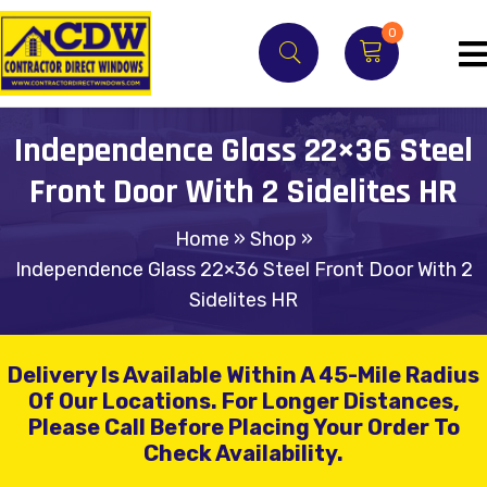
0
Independence Glass 22×36 Steel
Front Door With 2 Sidelites HR
Home
»
Shop
»
Independence Glass 22×36 Steel Front Door With 2
Sidelites HR
Delivery Is Available Within A 45-Mile Radius
Of Our Locations.
For Longer Distances,
Please Call Before Placing Your Order To
Check Availability.