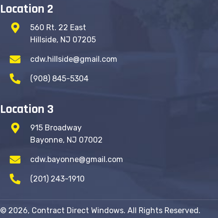
Location 2
560 Rt. 22 East
Hillside, NJ 07205
cdw.hillside@gmail.com
(908) 845-5304
Location 3
915 Broadway
Bayonne, NJ 07002
cdw.bayonne@gmail.com
(201) 243-1910
© 2026, Contract Direct Windows. All Rights Reserved.