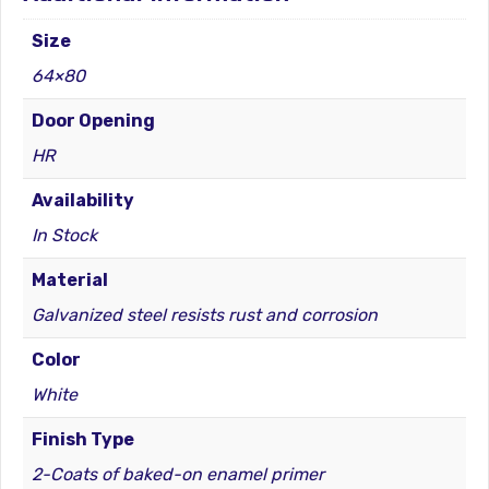
HR
quantity
Size
64×80
Door Opening
HR
Availability
In Stock
Material
Galvanized steel resists rust and corrosion
Color
White
Finish Type
2-Coats of baked-on enamel primer