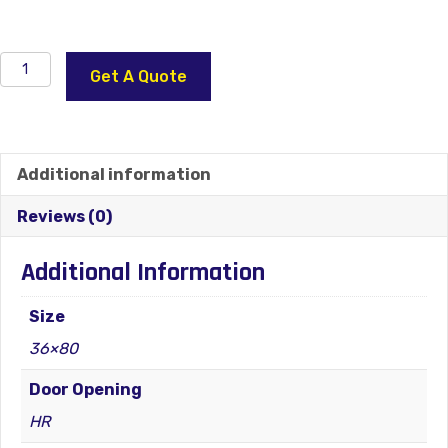
Independence
Get A Quote
Glass
22×36
Steel
Front
Additional information
Door
HR
Reviews (0)
quantity
Additional Information
Size
36×80
Door Opening
HR