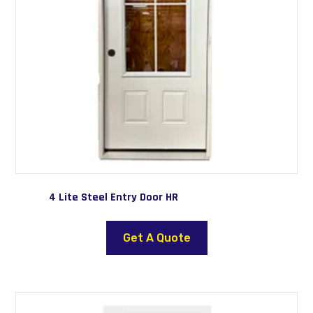
the
product
page
4 Lite Steel Entry Door HR
This
product
Get A Quote
has
multiple
variants.
The