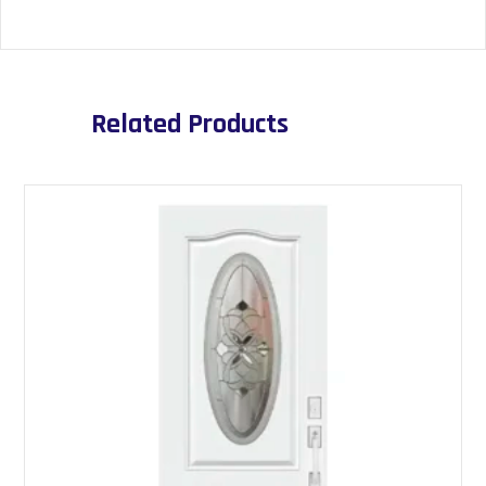
Related Products