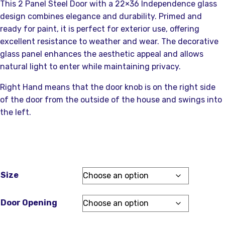
This 2 Panel Steel Door with a 22×36 Independence glass
design combines elegance and durability. Primed and
ready for paint, it is perfect for exterior use, offering
excellent resistance to weather and wear. The decorative
glass panel enhances the aesthetic appeal and allows
natural light to enter while maintaining privacy.
Right Hand means that the door knob is on the right side
of the door from the outside of the house and swings into
the left.
Size
Door Opening