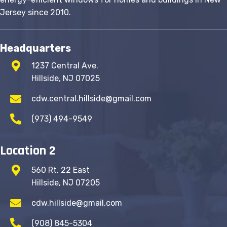
page
Jersey since 2010.
Headquarters
1237 Central Ave.
Hillside, NJ 07025
cdw.central.hillside@gmail.com
(973) 494-9549
Location 2
560 Rt. 22 East
Hillside, NJ 07205
cdw.hillside@gmail.com
(908) 845-5304