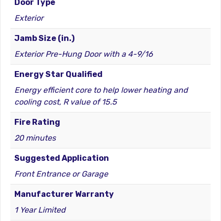
Door Type
Exterior
Jamb Size (in.)
Exterior Pre-Hung Door with a 4-9/16
Energy Star Qualified
Energy efficient core to help lower heating and
cooling cost, R value of 15.5
Fire Rating
20 minutes
Suggested Application
Front Entrance or Garage
Manufacturer Warranty
1 Year Limited