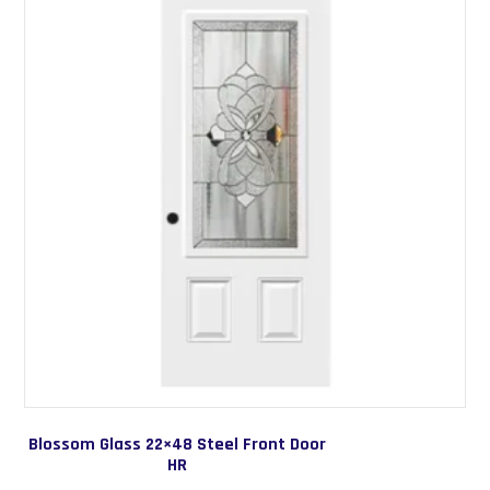
options
may
be
chosen
on
the
product
page
Blossom Glass 22×48 Steel Front Door
HR