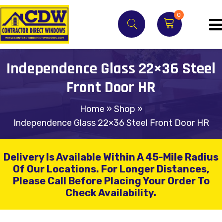
0
Independence Glass 22×36 Steel
Front Door HR
Home
»
Shop
»
Independence Glass 22×36 Steel Front Door HR
Delivery Is Available Within A 45-Mile Radius
Of Our Locations.
For Longer Distances,
Please Call Before Placing Your Order To
Check Availability.