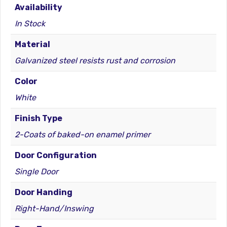
Availability
In Stock
Material
Galvanized steel resists rust and corrosion
Color
White
Finish Type
2-Coats of baked-on enamel primer
Door Configuration
Single Door
Door Handing
Right-Hand/Inswing