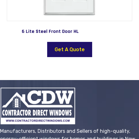
6 Lite Steel Front Door HL
This
product
Get A Quote
has
multiple
variants.
The
options
may
be
chosen
on
the
Manufacturers, Distributors and Sellers of high-quality,
product
energy-efficient windows for homes and buildings in New