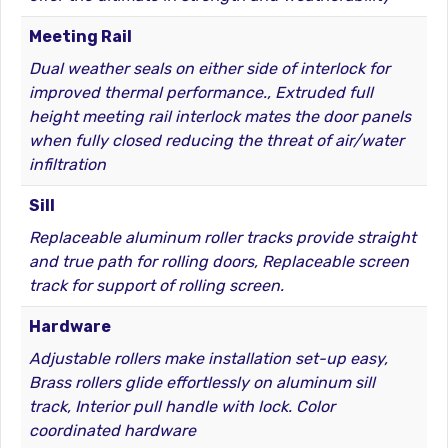
Meeting Rail
Dual weather seals on either side of interlock for
improved thermal performance., Extruded full
height meeting rail interlock mates the door panels
when fully closed reducing the threat of air/water
infiltration
Sill
Replaceable aluminum roller tracks provide straight
and true path for rolling doors, Replaceable screen
track for support of rolling screen.
Hardware
Adjustable rollers make installation set-up easy,
Brass rollers glide effortlessly on aluminum sill
track, Interior pull handle with lock. Color
coordinated hardware