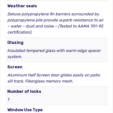
Weather seals
Deluxe polypropylene fin barriers surrounded by
polypropylene pile provide superb resistance to air
– water – dust and noise – (Tested to AAMA 701-92
certification).
Glazing
Insulated tempered glass with warm edge spacer
system.
Screen
Aluminum Half Screen door glides easily on patio
sill track, Fiberglass memory mesh.
Number of locks
1
Window Use Type