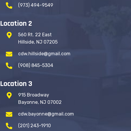
(973) 494-9549
Location 2
560 Rt. 22 East
Hillside, NJ 07205
cdw.hillside@gmail.com
(908) 845-5304
Location 3
915 Broadway
Bayonne, NJ 07002
cdw.bayonne@gmail.com
(201) 243-1910