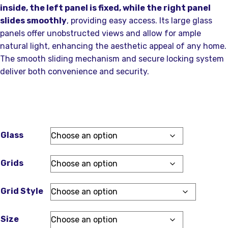
inside, the left panel is fixed, while the right panel
slides smoothly
, providing easy access. Its large glass
panels offer unobstructed views and allow for ample
natural light, enhancing the aesthetic appeal of any home.
The smooth sliding mechanism and secure locking system
deliver both convenience and security.
Glass
Grids
Grid Style
Size