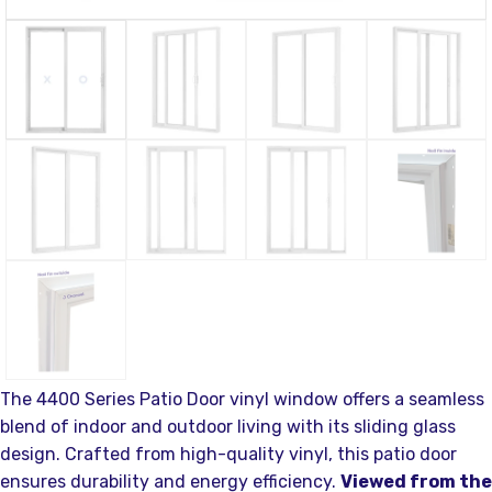
The 4400 Series Patio Door vinyl window offers a seamless
blend of indoor and outdoor living with its sliding glass
design. Crafted from high-quality vinyl, this patio door
ensures durability and energy efficiency.
Viewed from the