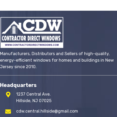
variants.
The
options
may
be
chosen
on
the
Manufacturers, Distributors and Sellers of high-quality,
product
energy-efficient windows for homes and buildings in New
page
Jersey since 2010.
Headquarters
1237 Central Ave.
Hillside, NJ 07025
cdw.central.hillside@gmail.com