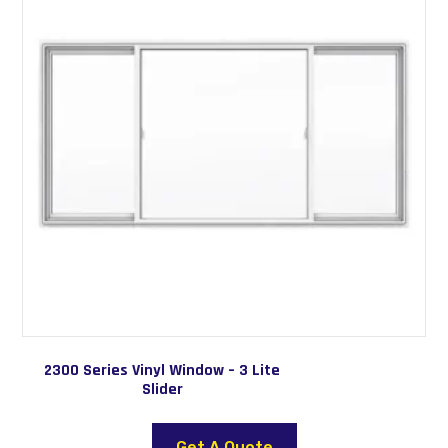
2300 Series Vinyl Window – 3 Lite
Slider
This
product
Get A Quote