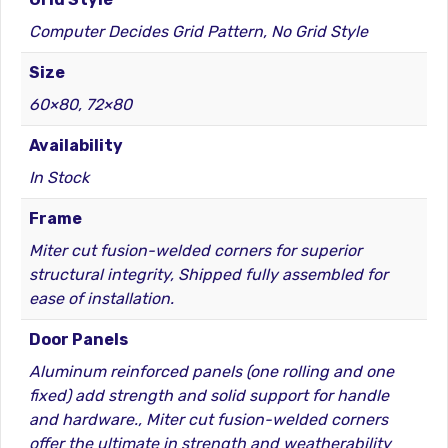
Computer Decides Grid Pattern, No Grid Style
Size
60×80, 72×80
Availability
In Stock
Frame
Miter cut fusion-welded corners for superior
structural integrity, Shipped fully assembled for
ease of installation.
Door Panels
Aluminum reinforced panels (one rolling and one
fixed) add strength and solid support for handle
and hardware., Miter cut fusion-welded corners
offer the ultimate in strength and weatherability