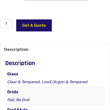
4400
Get A Quote
Series
Vinyl
Window
–
Description
Patio
Door
Description
(Door
Wall)
Glass
–
Clear & Tempered, LowE/Argon & Tempered
REVERSIBLE
XO
Grids
quantity
Flat, No Grid
Grid Style