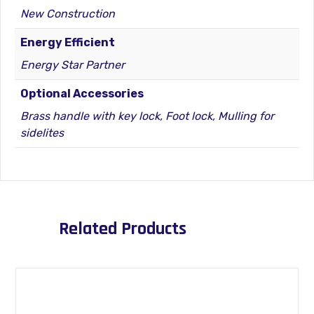
New Construction
Energy Efficient
Energy Star Partner
Optional Accessories
Brass handle with key lock, Foot lock, Mulling for
sidelites
Related Products