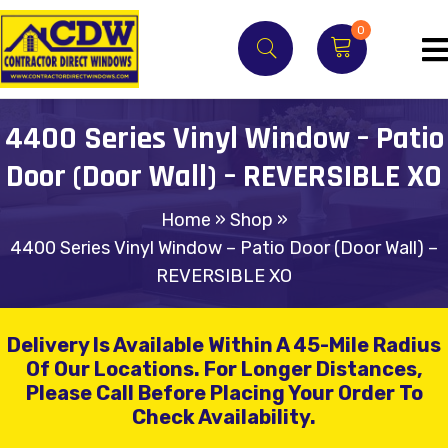
0
4400 Series Vinyl Window – Patio
Door (Door Wall) – REVERSIBLE XO
Home
»
Shop
»
4400 Series Vinyl Window – Patio Door (Door Wall) –
REVERSIBLE XO
Delivery Is Available Within A 45-Mile Radius
Of Our Locations.
For Longer Distances,
Please Call Before Placing Your Order To
Check Availability.