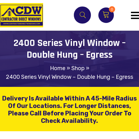
0
2400 Series Vinyl Window –
Double Hung – Egress
Home
»
Shop
»
2400 Series Vinyl Window – Double Hung – Egress
Delivery Is Available Within A 45-Mile Radius
Of Our Locations.
For Longer Distances,
Please Call Before Placing Your Order To
Check Availability.