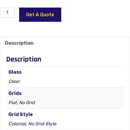
2400
Get A Quote
Series
Vinyl
Window
–
Description
Double
Hung
Description
–
Egress
Glass
quantity
Clear
Grids
Flat, No Grid
Grid Style
Colonial, No Grid Style