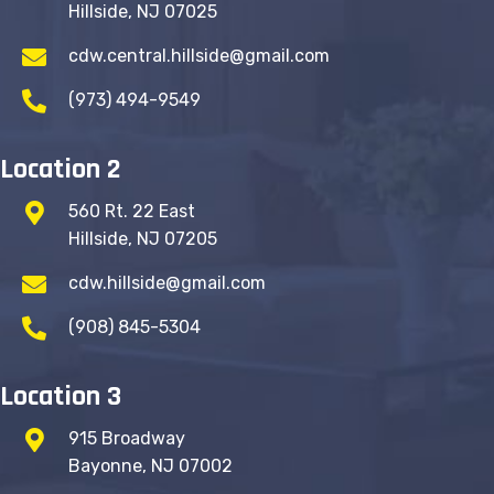
Hillside, NJ 07025
cdw.central.hillside@gmail.com
(973) 494-9549
Location 2
560 Rt. 22 East
Hillside, NJ 07205
cdw.hillside@gmail.com
(908) 845-5304
Location 3
915 Broadway
Bayonne, NJ 07002