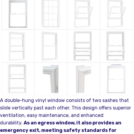
A double-hung vinyl window consists of two sashes that
slide vertically past each other. This design offers superior
ventilation, easy maintenance, and enhanced
durability.
As an egress window, it also provides an
emergency exit, meeting safety standards for