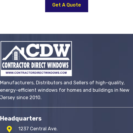
product
Get A Quote
has
multiple
variants.
The
options
may
be
chosen
on
the
Manufacturers, Distributors and Sellers of high-quality,
product
energy-efficient windows for homes and buildings in New
page
Jersey since 2010.
Headquarters
1237 Central Ave.