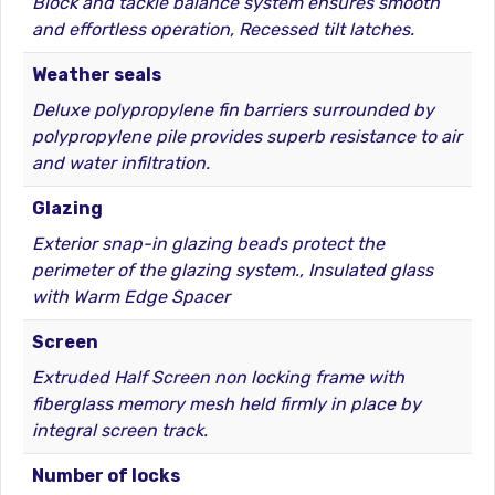
Block and tackle balance system ensures smooth
and effortless operation, Recessed tilt latches.
Weather seals
Deluxe polypropylene fin barriers surrounded by
polypropylene pile provides superb resistance to air
and water infiltration.
Glazing
Exterior snap-in glazing beads protect the
perimeter of the glazing system., Insulated glass
with Warm Edge Spacer
Screen
Extruded Half Screen non locking frame with
fiberglass memory mesh held firmly in place by
integral screen track.
Number of locks