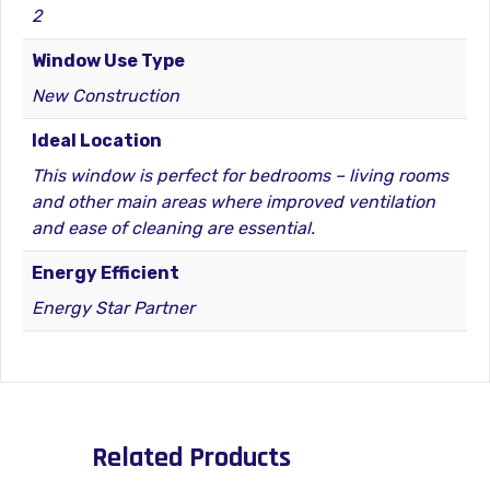
2
Window Use Type
New Construction
Ideal Location
This window is perfect for bedrooms – living rooms
and other main areas where improved ventilation
and ease of cleaning are essential.
Energy Efficient
Energy Star Partner
Related Products