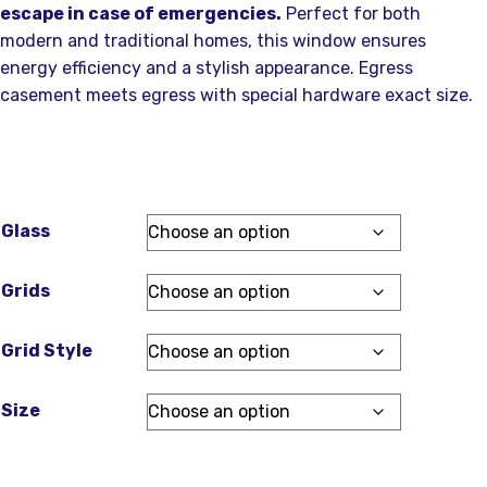
escape in case of emergencies.
Perfect for both
modern and traditional homes, this window ensures
energy efficiency and a stylish appearance. Egress
casement meets egress with special hardware exact size.
Glass
Grids
Grid Style
Size