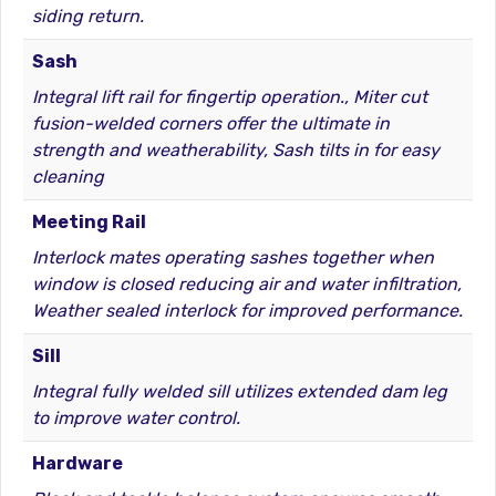
siding return.
Sash
Integral lift rail for fingertip operation., Miter cut
fusion-welded corners offer the ultimate in
strength and weatherability, Sash tilts in for easy
cleaning
Meeting Rail
Interlock mates operating sashes together when
window is closed reducing air and water infiltration,
Weather sealed interlock for improved performance.
Sill
Integral fully welded sill utilizes extended dam leg
to improve water control.
Hardware