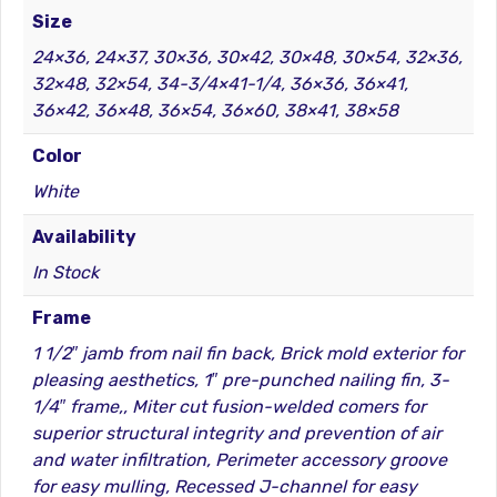
Size
24×36, 24×37, 30×36, 30×42, 30×48, 30×54, 32×36,
32×48, 32×54, 34-3/4×41-1/4, 36×36, 36×41,
36×42, 36×48, 36×54, 36×60, 38×41, 38×58
Color
White
Availability
In Stock
Frame
1 1/2″ jamb from nail fin back, Brick mold exterior for
pleasing aesthetics, 1″ pre-punched nailing fin, 3-
1/4″ frame,, Miter cut fusion-welded comers for
superior structural integrity and prevention of air
and water infiltration, Perimeter accessory groove
for easy mulling, Recessed J-channel for easy